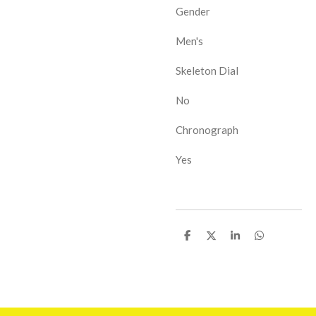
Gender
Men's
Skeleton Dial
No
Chronograph
Yes
D
D
D
D
e
e
e
e
l
l
l
l
e