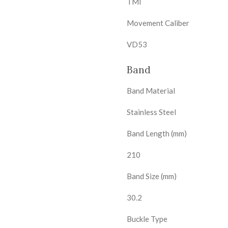
TMI
Movement Caliber
VD53
Band
Band Material
Stainless Steel
Band Length (mm)
210
Band Size (mm)
30.2
Buckle Type