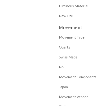
Luminous Material
New Lite
Movement
Movement Type
Quartz
Swiss Made
No
Movement Components
Japan
Movement Vendor