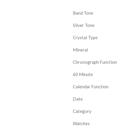
Band Tone
Silver Tone
Crystal Type
Mineral
Chronograph Function
60 Minute
Calendar Function
Date
Category
Watches