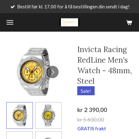
Bestill før kl. 17.00 for å få bestillingen din sendt i dag!
Gå
til
hovedinnhold
Invicta Racing
RedLine Men's
Watch - 48mm,
Steel
Sale!
kr 2 390,00
kr 5 600,00
GRATIS frakt