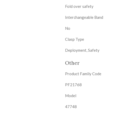
Fold over safety
Interchangeable Band
No
Clasp Type
Deployment, Safety
Other
Product Family Code
PF21768
Model
47748