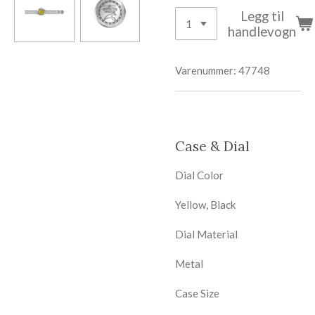
Legg til
handlevogn
Varenummer:
47748
Case & Dial
Dial Color
Yellow, Black
Dial Material
Metal
Case Size