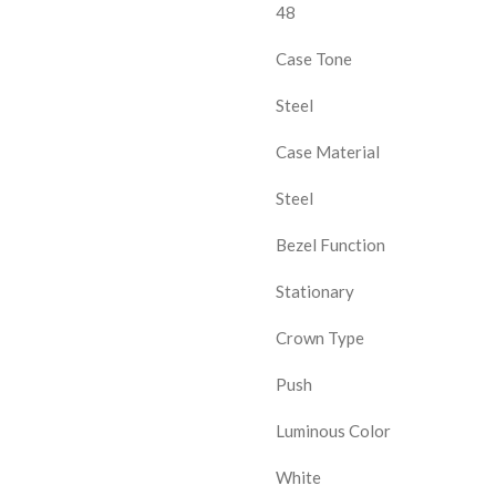
48
Case Tone
Steel
Case Material
Steel
Bezel Function
Stationary
Crown Type
Push
Luminous Color
White