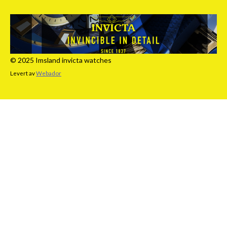
© 2025 Imsland invicta watches
Levert av
Webador