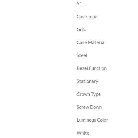
51
Case Tone
Gold
Case Material
Steel
Bezel Function
Stationary
Crown Type
Screw Down
Luminous Color
White