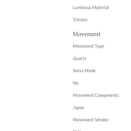
Luminous Material
Tritnite
Movement
Movement Type
Quartz
Swiss Made
No
Movement Components
Japan
Movement Vendor