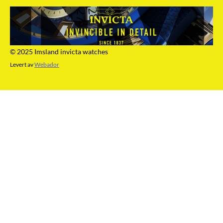
© 2025 Imsland invicta watches
Levert av
Webador