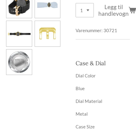
Legg til
handlevogn
Varenummer:
30721
Case & Dial
Dial Color
Blue
Dial Material
Metal
Case Size