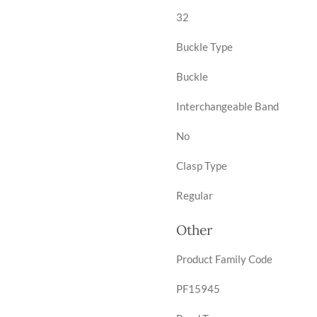
32
Buckle Type
Buckle
Interchangeable Band
No
Clasp Type
Regular
Other
Product Family Code
PF15945