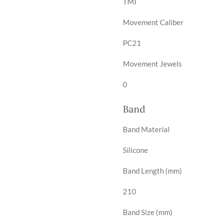
TMI
Movement Caliber
PC21
Movement Jewels
0
Band
Band Material
Silicone
Band Length (mm)
210
Band Size (mm)