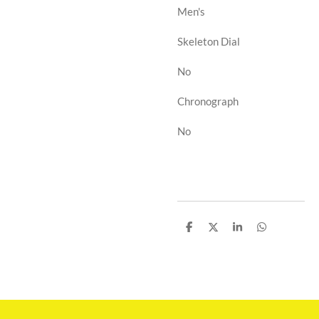
Men's
Skeleton Dial
No
Chronograph
No
D
D
D
D
e
e
e
e
l
l
l
l
e