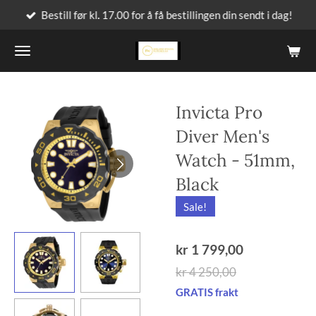
Bestill før kl. 17.00 for å få bestillingen din sendt i dag!
Gå
til
hovedinnhold
Invicta Pro
Diver Men's
Watch - 51mm,
Black
Sale!
kr 1 799,00
kr 4 250,00
GRATIS frakt