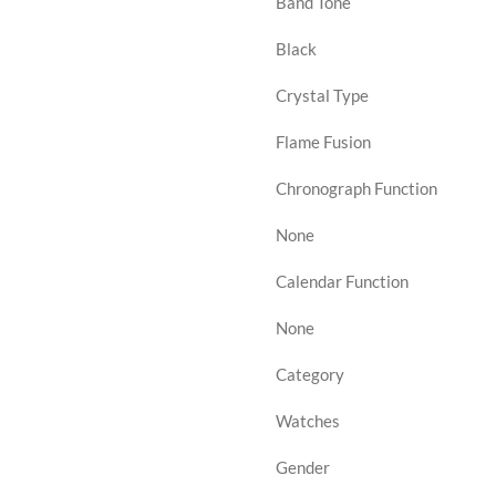
Band Tone
Black
Crystal Type
Flame Fusion
Chronograph Function
None
Calendar Function
None
Category
Watches
Gender