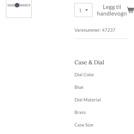
Legg til
handlevogn
Varenummer:
47237
Case & Dial
Dial Color
Blue
Dial Material
Brass
Case Size