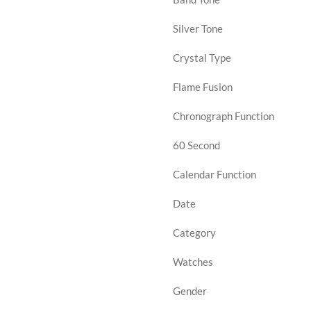
Silver Tone
Crystal Type
Flame Fusion
Chronograph Function
60 Second
Calendar Function
Date
Category
Watches
Gender