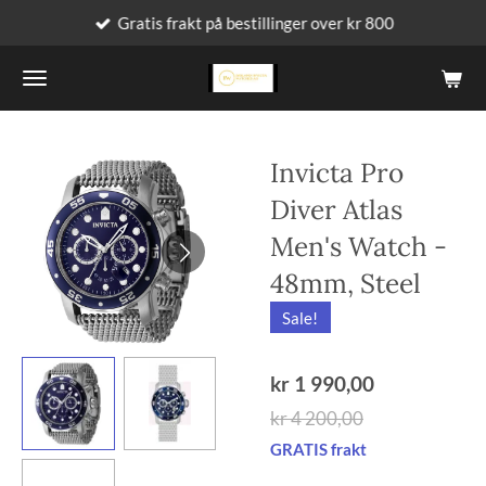
Gratis frakt på bestillinger over kr 800
Gå
til
hovedinnhold
Invicta Pro
Diver Atlas
Men's Watch -
48mm, Steel
Sale!
kr 1 990,00
kr 4 200,00
GRATIS frakt