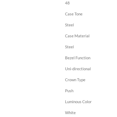
48
Case Tone
Steel
Case Material
Steel
Bezel Function
Uni-directional
Crown Type
Push
Luminous Color
White