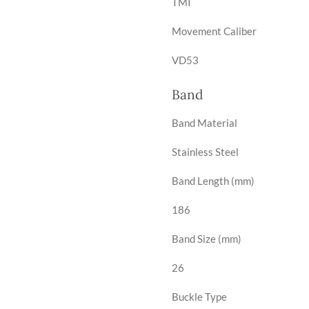
TMI
Movement Caliber
VD53
Band
Band Material
Stainless Steel
Band Length (mm)
186
Band Size (mm)
26
Buckle Type