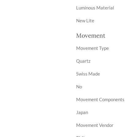
Luminous Material
New Lite
Movement
Movement Type
Quartz
Swiss Made
No
Movement Components
Japan
Movement Vendor