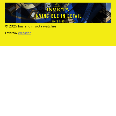
© 2025 Imsland invicta watches
Levert av
Webador