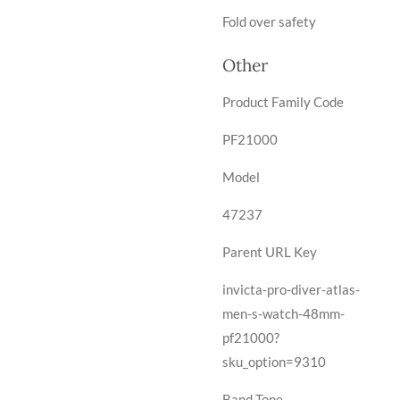
Fold over safety
Other
Product Family Code
PF21000
Model
47237
Parent URL Key
invicta-pro-diver-atlas-
men-s-watch-48mm-
pf21000?
sku_option=9310
Band Tone