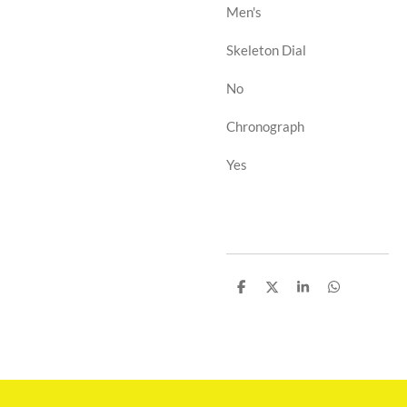
Men's
Skeleton Dial
No
Chronograph
Yes
D
D
D
D
e
e
e
e
l
l
l
l
e